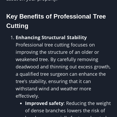
Key Benefits of Professional Tree
Cutting
Enhancing Structural Stability
Professional tree cutting focuses on
improving the structure of an older or
weakened tree. By carefully removing
deadwood and thinning out excess growth,
a qualified tree surgeon can enhance the
tree’s stability, ensuring that it can
withstand wind and weather more
effectively.
Improved safety
: Reducing the weight
of dense branches lowers the risk of