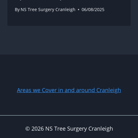
By
NS Tree Surgery Cranleigh
06/08/2025
Areas we Cover in and around Cranleigh
© 2026 NS Tree Surgery Cranleigh