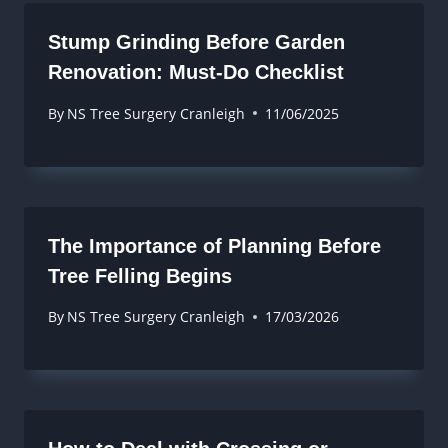
Stump Grinding Before Garden
Renovation: Must-Do Checklist
By
NS Tree Surgery Cranleigh
11/06/2025
The Importance of Planning Before
Tree Felling Begins
By
NS Tree Surgery Cranleigh
17/03/2026