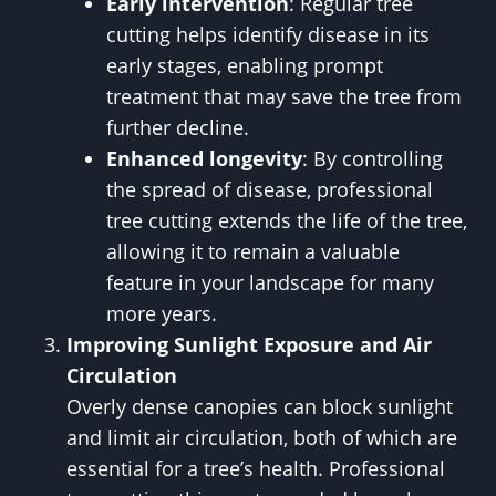
Early intervention
: Regular tree
cutting helps identify disease in its
early stages, enabling prompt
treatment that may save the tree from
further decline.
Enhanced longevity
: By controlling
the spread of disease, professional
tree cutting extends the life of the tree,
allowing it to remain a valuable
feature in your landscape for many
more years.
Improving Sunlight Exposure and Air
Circulation
Overly dense canopies can block sunlight
and limit air circulation, both of which are
essential for a tree’s health. Professional