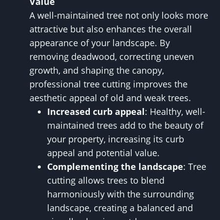
Value
A well-maintained tree not only looks more
attractive but also enhances the overall
appearance of your landscape. By
removing deadwood, correcting uneven
growth, and shaping the canopy,
professional tree cutting improves the
aesthetic appeal of old and weak trees.
Increased curb appeal
: Healthy, well-
maintained trees add to the beauty of
your property, increasing its curb
appeal and potential value.
Complementing the landscape
: Tree
cutting allows trees to blend
harmoniously with the surrounding
landscape, creating a balanced and