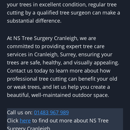
your trees in excellent condition, regular tree
cutting by a qualified tree surgeon can make a
substantial difference.
At NS Tree Surgery Cranleigh, we are
committed to providing expert tree care
services in Cranleigh, Surrey, ensuring your
trees are safe, healthy, and visually appealing.
Contact us today to learn more about how
professional tree cutting can benefit your old
or weak trees, and let us help you create a
beautiful, well-maintained outdoor space.
Call us on:
01483 967 989
Click
here
to find out more about NS Tree
Surgery Cranleigh