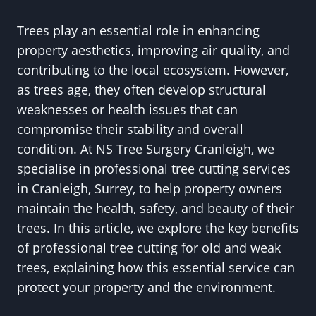
Trees play an essential role in enhancing
property aesthetics, improving air quality, and
contributing to the local ecosystem. However,
as trees age, they often develop structural
weaknesses or health issues that can
compromise their stability and overall
condition. At NS Tree Surgery Cranleigh, we
specialise in professional tree cutting services
in Cranleigh, Surrey, to help property owners
maintain the health, safety, and beauty of their
trees. In this article, we explore the key benefits
of professional tree cutting for old and weak
trees, explaining how this essential service can
protect your property and the environment.