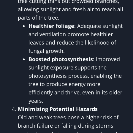
tree cutting thins out crowded branches,
allowing sunlight and fresh air to reach all
parts of the tree.
Healthier foliage
: Adequate sunlight
and ventilation promote healthier
leaves and reduce the likelihood of
fungal growth.
Boosted photosynthesis
: Improved
sunlight exposure supports the
photosynthesis process, enabling the
tree to produce energy more
efficiently and thrive, even in its older
years.
Minimising Potential Hazards
Old and weak trees pose a higher risk of
branch failure or falling during storms,