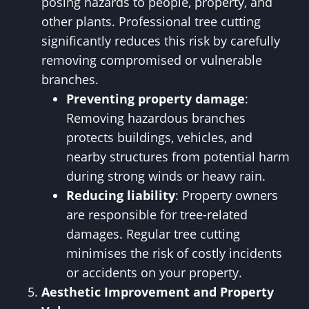
posing hazards to people, property, and
other plants. Professional tree cutting
significantly reduces this risk by carefully
removing compromised or vulnerable
branches.
Preventing property damage
:
Removing hazardous branches
protects buildings, vehicles, and
nearby structures from potential harm
during strong winds or heavy rain.
Reducing liability
: Property owners
are responsible for tree-related
damages. Regular tree cutting
minimises the risk of costly incidents
or accidents on your property.
Aesthetic Improvement and Property