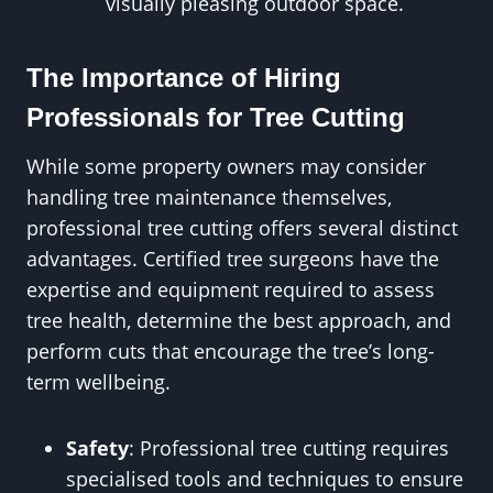
visually pleasing outdoor space.
The Importance of Hiring
Professionals for Tree Cutting
While some property owners may consider
handling tree maintenance themselves,
professional tree cutting offers several distinct
advantages. Certified tree surgeons have the
expertise and equipment required to assess
tree health, determine the best approach, and
perform cuts that encourage the tree’s long-
term wellbeing.
Safety
: Professional tree cutting requires
specialised tools and techniques to ensure