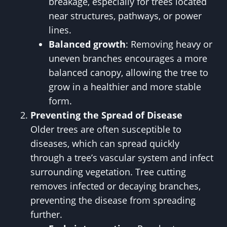
breakage, especially for trees located
near structures, pathways, or power
lines.
Balanced growth
: Removing heavy or
uneven branches encourages a more
balanced canopy, allowing the tree to
grow in a healthier and more stable
form.
Preventing the Spread of Disease
Older trees are often susceptible to
diseases, which can spread quickly
through a tree’s vascular system and infect
surrounding vegetation. Tree cutting
removes infected or decaying branches,
preventing the disease from spreading
further.