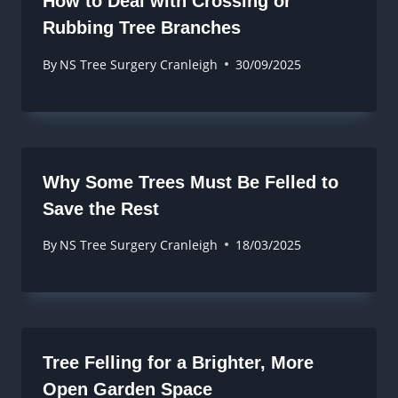
How to Deal with Crossing or
Rubbing Tree Branches
By
NS Tree Surgery Cranleigh
30/09/2025
Why Some Trees Must Be Felled to
Save the Rest
By
NS Tree Surgery Cranleigh
18/03/2025
Tree Felling for a Brighter, More
Open Garden Space