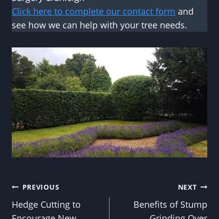
Click here to complete our contact form
and
see how we can help with your tree needs.
Post
PREVIOUS
NEXT
Hedge Cutting to
Benefits of Stump
navigation
Encourage New
Grinding Over