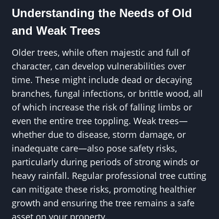
Understanding the Needs of Old
and Weak Trees
Older trees, while often majestic and full of
character, can develop vulnerabilities over
time. These might include dead or decaying
branches, fungal infections, or brittle wood, all
of which increase the risk of falling limbs or
even the entire tree toppling. Weak trees—
whether due to disease, storm damage, or
inadequate care—also pose safety risks,
particularly during periods of strong winds or
heavy rainfall. Regular professional tree cutting
can mitigate these risks, promoting healthier
growth and ensuring the tree remains a safe
asset on your property.