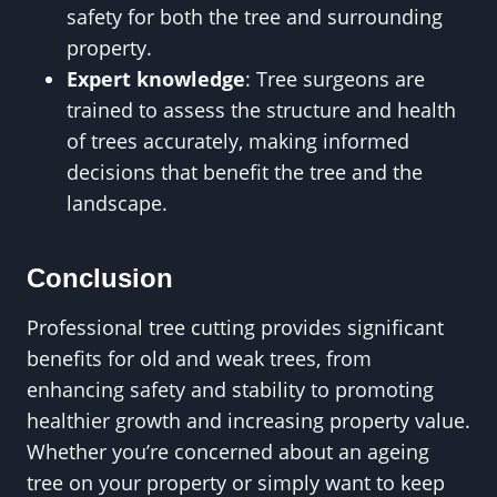
safety for both the tree and surrounding
property.
Expert knowledge
: Tree surgeons are
trained to assess the structure and health
of trees accurately, making informed
decisions that benefit the tree and the
landscape.
Conclusion
Professional tree cutting provides significant
benefits for old and weak trees, from
enhancing safety and stability to promoting
healthier growth and increasing property value.
Whether you’re concerned about an ageing
tree on your property or simply want to keep