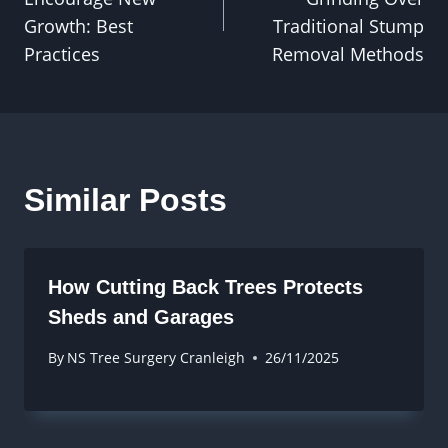
Growth: Best
Traditional Stump
Practices
Removal Methods
Similar Posts
How Cutting Back Trees Protects
Sheds and Garages
By
NS Tree Surgery Cranleigh
26/11/2025