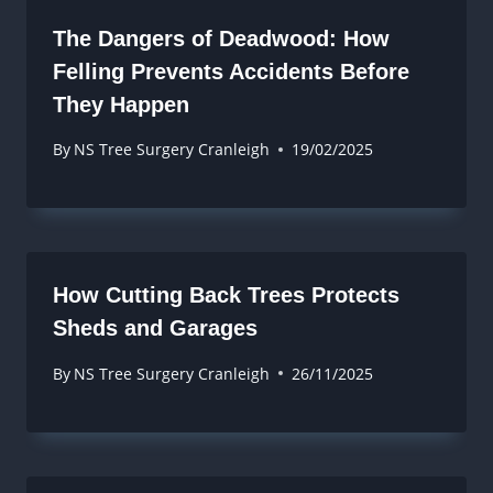
The Dangers of Deadwood: How
Felling Prevents Accidents Before
They Happen
By
NS Tree Surgery Cranleigh
19/02/2025
How Cutting Back Trees Protects
Sheds and Garages
By
NS Tree Surgery Cranleigh
26/11/2025