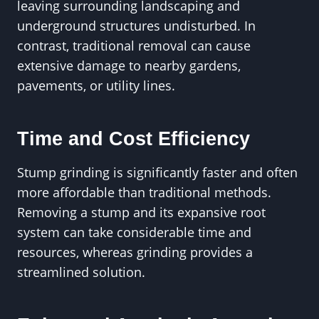
leaving surrounding landscaping and
underground structures undisturbed. In
contrast, traditional removal can cause
extensive damage to nearby gardens,
pavements, or utility lines.
Time and Cost Efficiency
Stump grinding is significantly faster and often
more affordable than traditional methods.
Removing a stump and its expansive root
system can take considerable time and
resources, whereas grinding provides a
streamlined solution.