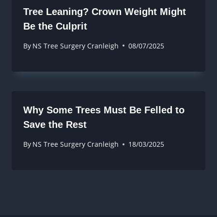
Tree Leaning? Crown Weight Might
Be the Culprit
By
NS Tree Surgery Cranleigh
08/07/2025
Why Some Trees Must Be Felled to
Save the Rest
By
NS Tree Surgery Cranleigh
18/03/2025