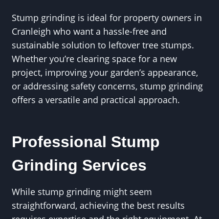
Stump grinding is ideal for property owners in
Cranleigh who want a hassle-free and
sustainable solution to leftover tree stumps.
Whether you’re clearing space for a new
project, improving your garden’s appearance,
or addressing safety concerns, stump grinding
offers a versatile and practical approach.
Professional Stump
Grinding Services
While stump grinding might seem
straightforward, achieving the best results