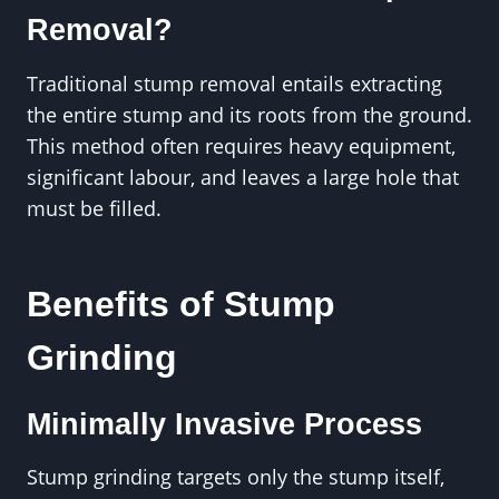
Removal?
Traditional stump removal entails extracting
the entire stump and its roots from the ground.
This method often requires heavy equipment,
significant labour, and leaves a large hole that
must be filled.
Benefits of Stump
Grinding
Minimally Invasive Process
Stump grinding targets only the stump itself,