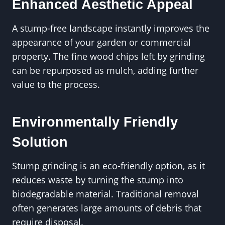
Enhanced Aesthetic Appeal
A stump-free landscape instantly improves the
appearance of your garden or commercial
property. The fine wood chips left by grinding
can be repurposed as mulch, adding further
value to the process.
Environmentally Friendly
Solution
Stump grinding is an eco-friendly option, as it
reduces waste by turning the stump into
biodegradable material. Traditional removal
often generates large amounts of debris that
require disposal.