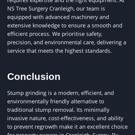
requires expertise and the right equipment. At
NS Tree Surgery Cranleigh, our team is
equipped with advanced machinery and
extensive knowledge to ensure a smooth and
efficient process. We prioritise safety,
precision, and environmental care, delivering a
service that meets the highest standards.
Conclusion
Stump grinding is a modern, efficient, and
environmentally friendly alternative to
traditional stump removal. Its minimally
invasive nature, cost-effectiveness, and ability
to prevent regrowth make it an excellent choice