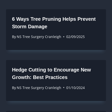
6 Ways Tree Pruning Helps Prevent
Storm Damage
By
NS Tree Surgery Cranleigh
02/09/2025
Hedge Cutting to Encourage New
Growth: Best Practices
By
NS Tree Surgery Cranleigh
01/10/2024