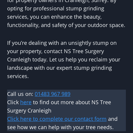
for property owners in Cranleigh, Surrey. By
opting for professional stump grinding
services, you can enhance the beauty,
functionality, and safety of your outdoor space.
If you’re dealing with an unsightly stump on
your property, contact NS Tree Surgery
Cranleigh today. Let us help you reclaim your
landscape with our expert stump grinding
services.
Call us on:
01483 967 989
Click
here
to find out more about NS Tree
Surgery Cranleigh
Click here to complete our contact form
and
see how we can help with your tree needs.