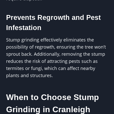
Prevents Regrowth and Pest
Infestation
Stump grinding effectively eliminates the
possibility of regrowth, ensuring the tree won’t
sprout back. Additionally, removing the stump
reduces the risk of attracting pests such as
termites or fungi, which can affect nearby
plants and structures.
When to Choose Stump
Grinding in Cranleigh