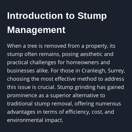
Introduction to Stump
Management
When a tree is removed from a property, its
stump often remains, posing aesthetic and
practical challenges for homeowners and
businesses alike. For those in Cranleigh, Surrey,
choosing the most effective method to address
this issue is crucial. Stump grinding has gained
prominence as a superior alternative to
traditional stump removal, offering numerous
advantages in terms of efficiency, cost, and
environmental impact.