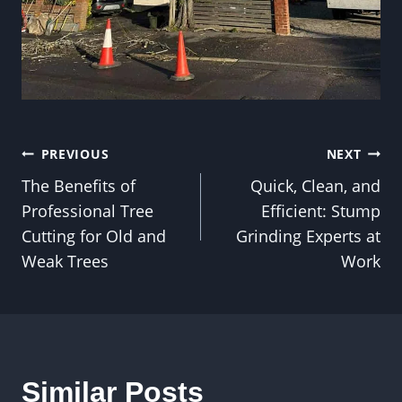
Post
PREVIOUS
NEXT
The Benefits of
Quick, Clean, and
navigation
Professional Tree
Efficient: Stump
Cutting for Old and
Grinding Experts at
Weak Trees
Work
Similar Posts