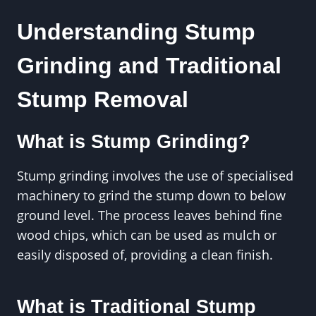
Understanding Stump
Grinding and Traditional
Stump Removal
What is Stump Grinding?
Stump grinding involves the use of specialised
machinery to grind the stump down to below
ground level. The process leaves behind fine
wood chips, which can be used as mulch or
easily disposed of, providing a clean finish.
What is Traditional Stump